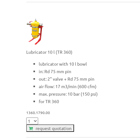
Lubricator 10 l (TR 360)
lubricator with 10 l bowl
in: Rd 75 mm pin
out: 2" valve + Rd 75 mm pin
air flow: 17 m3/min (600 cfm)
max. pressure: 10 bar (150 psi)
for TR 360
1360.1790.00
request quotation