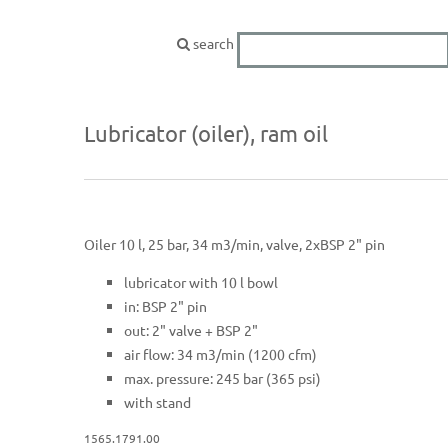
search
Lubricator (oiler), ram oil
Oiler 10 l, 25 bar, 34 m3/min, valve, 2xBSP 2" pin
lubricator with 10 l bowl
in: BSP 2" pin
out: 2" valve + BSP 2"
air flow: 34 m3/min (1200 cfm)
max. pressure: 245 bar (365 psi)
with stand
1565.1791.00