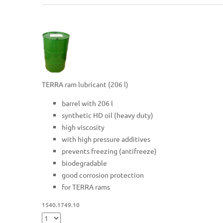
TERRA ram lubricant (206 l)
barrel with 206 l
synthetic HD oil (heavy duty)
high viscosity
with high pressure additives
prevents freezing (antifreeze)
biodegradable
good corrosion protection
for TERRA rams
1540.1749.10