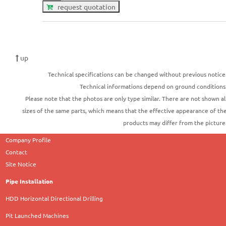
request quotation
up
Technical specifications can be changed without previous notice
Technical informations depend on ground conditions
Please note that the photos are only type similar. There are not shown al
sizes of the same parts, which means that the effective appearance of th
products may differ from the picture
Company Profile
Contact
Site Notice
Pipe Installation
HDD Horizontal Directional Drilling
Pit Launched Machines