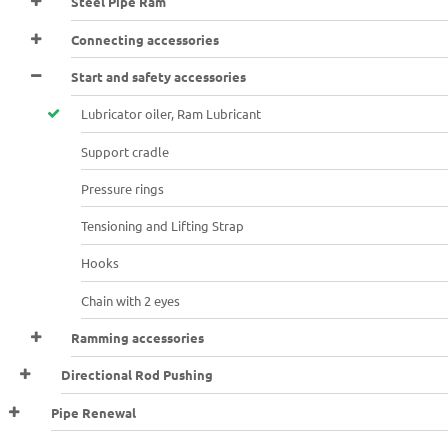
Steel Pipe Ram
Connecting accessories
Start and safety accessories
Lubricator oiler, Ram Lubricant
Support cradle
Pressure rings
Tensioning and Lifting Strap
Hooks
Chain with 2 eyes
Ramming accessories
Directional Rod Pushing
Pipe Renewal