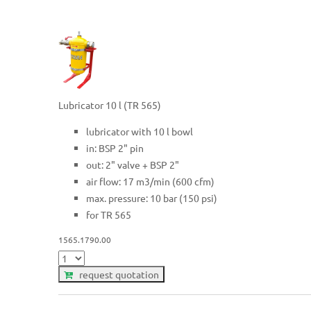
Lubricator 10 l (TR 565)
lubricator with 10 l bowl
in: BSP 2" pin
out: 2" valve + BSP 2"
air flow: 17 m3/min (600 cfm)
max. pressure: 10 bar (150 psi)
for TR 565
1565.1790.00
request quotation