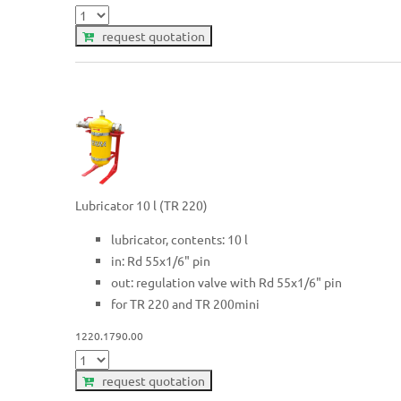
request quotation
Lubricator 10 l (TR 220)
lubricator, contents: 10 l
in: Rd 55x1/6" pin
out: regulation valve with Rd 55x1/6" pin
for TR 220 and TR 200mini
1220.1790.00
request quotation