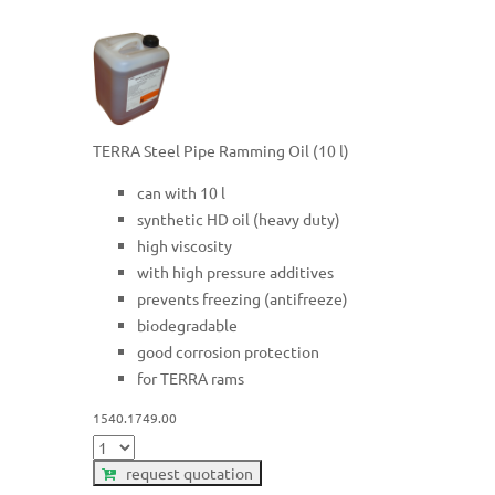
TERRA Steel Pipe Ramming Oil (10 l)
can with 10 l
synthetic HD oil (heavy duty)
high viscosity
with high pressure additives
prevents freezing (antifreeze)
biodegradable
good corrosion protection
for TERRA rams
1540.1749.00
request quotation