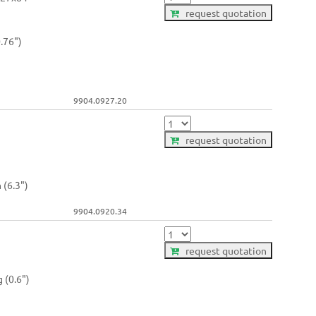
request quotation
.76")
9904.0927.20
request quotation
 (6.3")
9904.0920.34
request quotation
 (0.6")