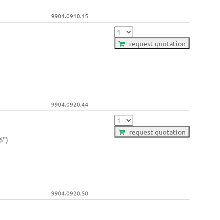
9904.0910.15
request quotation
9904.0920.44
request quotation
6")
9904.0920.50