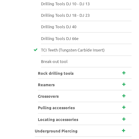
Drilling Tools DJ 10 - DJ 13
Drilling Tools DJ 18 - DJ 23
Drilling Tools DJ 40
Drilling Tools DJ 66e
TCI Teeth (Tungsten Carbide Insert)
Break-out tool
Rock drilling tools
Reamers
Crossovers
Pulling accessories
Locating accessories
Underground Piercing