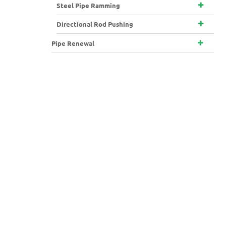
Steel Pipe Ramming
Directional Rod Pushing
Pipe Renewal