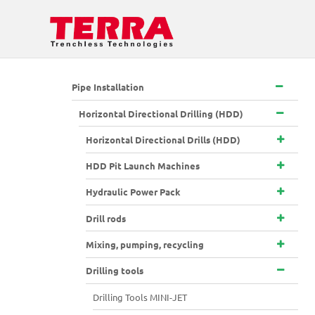
Pipe Installation
Horizontal Directional Drilling (HDD)
Horizontal Directional Drills (HDD)
HDD Pit Launch Machines
Hydraulic Power Pack
Drill rods
Mixing, pumping, recycling
Drilling tools
Drilling Tools MINI-JET