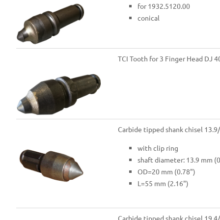
for 1932.5120.00
conical
TCI Tooth for 3 Finger Head DJ 4
Carbide tipped shank chisel 13.9
with clip ring
shaft diameter: 13.9 mm (0
OD=20 mm (0.78")
L=55 mm (2.16")
Carbide tipped shank chisel 19.4