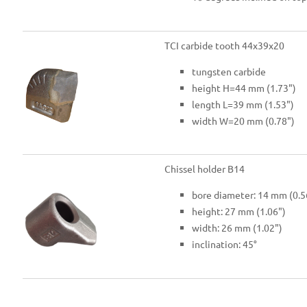
TCI carbide tooth 44x39x20
tungsten carbide
height H=44 mm (1.73")
length L=39 mm (1.53")
width W=20 mm (0.78")
Chissel holder B14
bore diameter: 14 mm (0.5
height: 27 mm (1.06")
width: 26 mm (1.02")
inclination: 45°