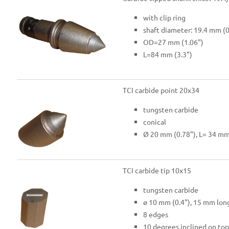
with clip ring
shaft diameter: 19.4 mm (0
OD=27 mm (1.06")
L=84 mm (3.3")
TCI carbide point 20x34
tungsten carbide
conical
Ø 20 mm (0.78"), L= 34 mm
TCI carbide tip 10x15
tungsten carbide
ø 10 mm (0.4"), 15 mm long
8 edges
10 degrees inclined on top