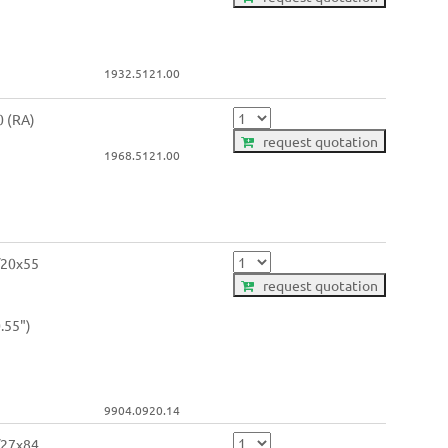
1932.5121.00
0 (RA)
request quotation
1968.5121.00
/20x55
request quotation
.55")
9904.0920.14
/27x84