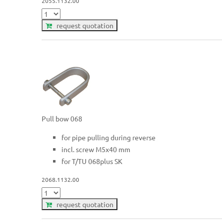
2055.1132.00
request quotation
Pull bow 068
for pipe pulling during reverse
incl. screw M5x40 mm
for T/TU 068plus SK
2068.1132.00
request quotation