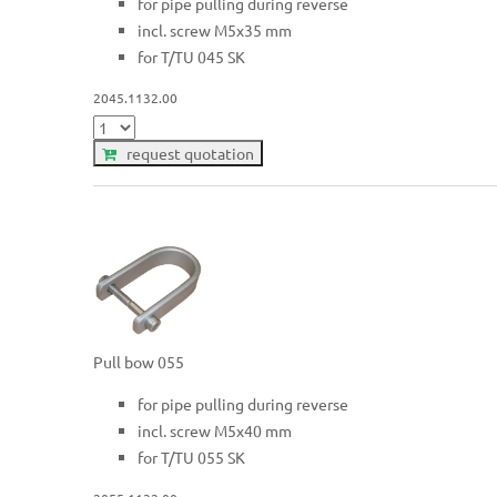
for pipe pulling during reverse
incl. screw M5x35 mm
for T/TU 045 SK
2045.1132.00
request quotation
Pull bow 055
for pipe pulling during reverse
incl. screw M5x40 mm
for T/TU 055 SK