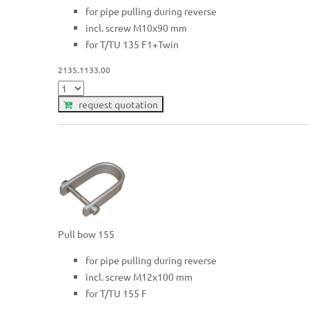
for pipe pulling during reverse
incl. screw M10x90 mm
for T/TU 135 F1+Twin
2135.1133.00
request quotation
Pull bow 155
for pipe pulling during reverse
incl. screw M12x100 mm
for T/TU 155 F