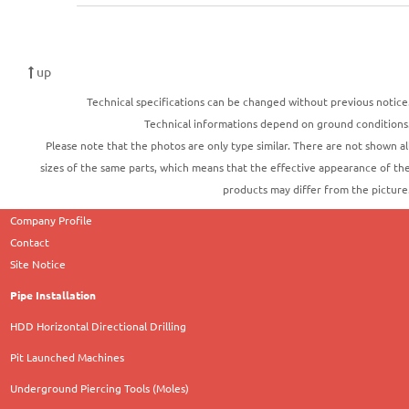
up
Technical specifications can be changed without previous notice
Technical informations depend on ground conditions
Please note that the photos are only type similar. There are not shown al
sizes of the same parts, which means that the effective appearance of th
products may differ from the picture
Company Profile
Contact
Site Notice
Pipe Installation
HDD Horizontal Directional Drilling
Pit Launched Machines
Underground Piercing Tools (Moles)