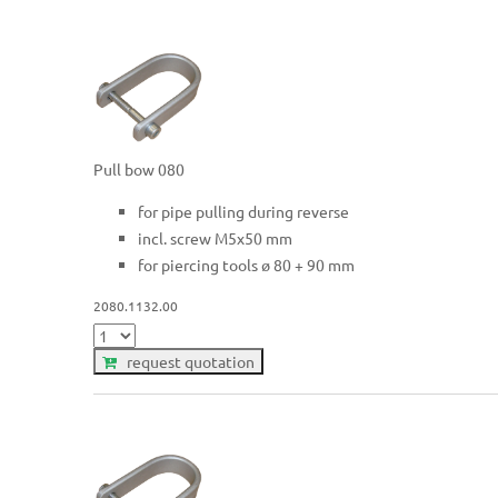
Pull bow 080
for pipe pulling during reverse
incl. screw M5x50 mm
for piercing tools ø 80 + 90 mm
2080.1132.00
request quotation