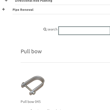
Directional Rod Pushing
Pipe Renewal
search
Pull bow
Pull bow 045