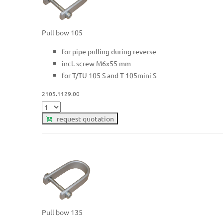
Pull bow 105
for pipe pulling during reverse
incl. screw M6x55 mm
for T/TU 105 S and T 105mini S
2105.1129.00
request quotation
Pull bow 135