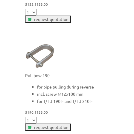
5155.1133.00
request quotation
Pull bow 190
for pipe pulling during reverse
incl. screw M12x100 mm
for T/TU 190 F and T/TU 210 F
5190.1133.00
request quotation