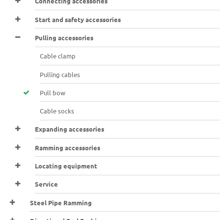
Connecting accessories
Start and safety accessories
Pulling accessories
Cable clamp
Pulling cables
Pull bow
Cable socks
Expanding accessories
Ramming accessories
Locating equipment
Service
Steel Pipe Ramming