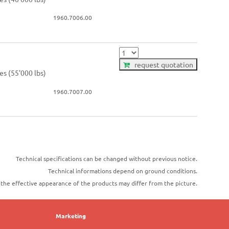
1960.7006.00
request quotation
es (55'000 lbs)
1960.7007.00
Technical specifications can be changed without previous notice.
Technical informations depend on ground conditions.
t the effective appearance of the products may differ from the picture.
Marketing