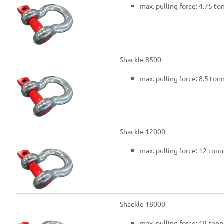
max. pulling force: 4.75 to
Shackle 8500
max. pulling force: 8.5 ton
Shackle 12000
max. pulling force: 12 tonn
Shackle 18000
max. pulling force: 18 tonn