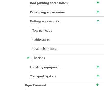
Rod pushing accessoires
Expanding accessories
Pulling accessories
Towing heads
Cable socks
Chain, chain locks
Shackles
Locating equipment
Transport system
Pipe Renewal