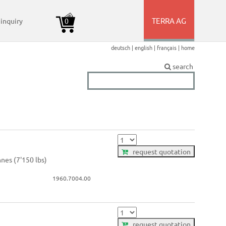
TERRA AG
 inquiry
0
+
deutsch |
english |
français |
home
amer) >
amer) >
amer) >
amer) >
amer) >
amer) >
search
request quotation
nnes (7'150 lbs)
1960.7004.00
request quotation