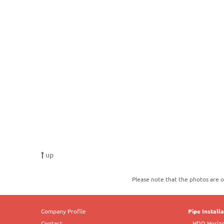
up
Please note that the photos are o
Company Profile
Pipe Install
Contact
HDD Horizon