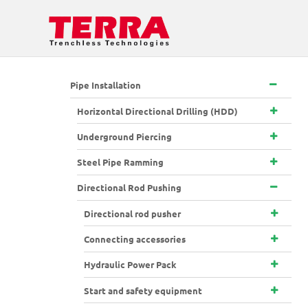
Pipe Installation
Horizontal Directional Drilling (HDD)
Underground Piercing
Steel Pipe Ramming
Directional Rod Pushing
Directional rod pusher
Connecting accessories
Hydraulic Power Pack
Start and safety equipment