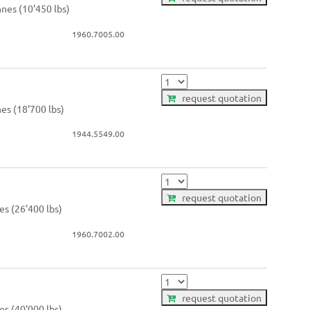
nnes (10'450 lbs)
1960.7005.00
request quotation
nes (18'700 lbs)
1944.5549.00
request quotation
es (26'400 lbs)
1960.7002.00
request quotation
es (40'000 lbs)