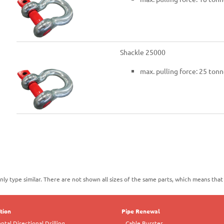
Shackle 25000
max. pulling force: 25 tonn
nly type similar. There are not shown all sizes of the same parts, which means tha
ation
Pipe Renewal
tal Directional Drilling
Cable Burster