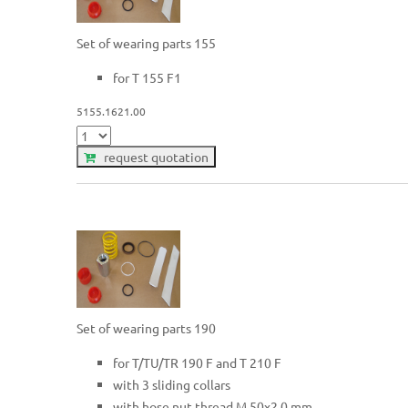
Set of wearing parts 155
for T 155 F1
5155.1621.00
request quotation
Set of wearing parts 190
for T/TU/TR 190 F and T 210 F
with 3 sliding collars
with hose nut thread M 50x2.0 mm