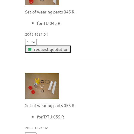
Set of wearing parts 045 R
for TU 045 R
2045.1621.04
request quotation
Set of wearing parts 055 R
for T/TU 055 R
2055.1621.02