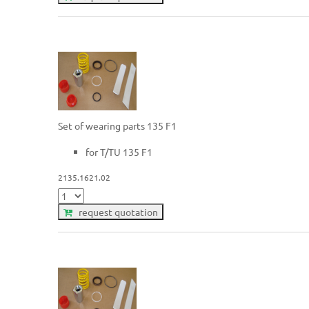
Set of wearing parts 135 F1
for T/TU 135 F1
2135.1621.02
request quotation