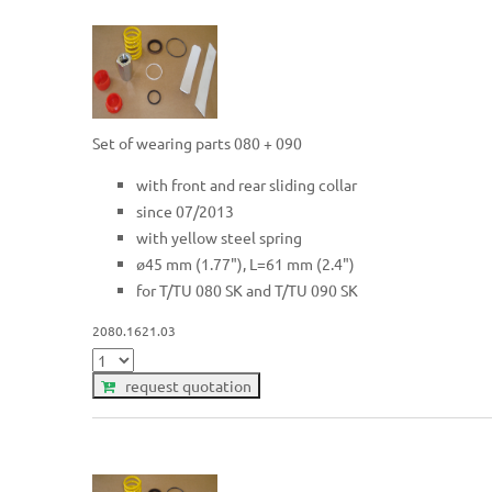
Set of wearing parts 080 + 090
with front and rear sliding collar
since 07/2013
with yellow steel spring
ø45 mm (1.77"), L=61 mm (2.4")
for T/TU 080 SK and T/TU 090 SK
2080.1621.03
request quotation