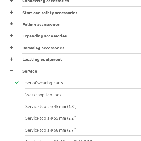
Connecting accessories
Start and safety accessories
Pulling accessories
Expanding accessories
Ramming accessories
Locating equipment
Service
Set of wearing parts
Workshop tool box
Service tools ø 45 mm (1.8")
Service tools ø 55 mm (2.2")
Service tools ø 68 mm (2.7")