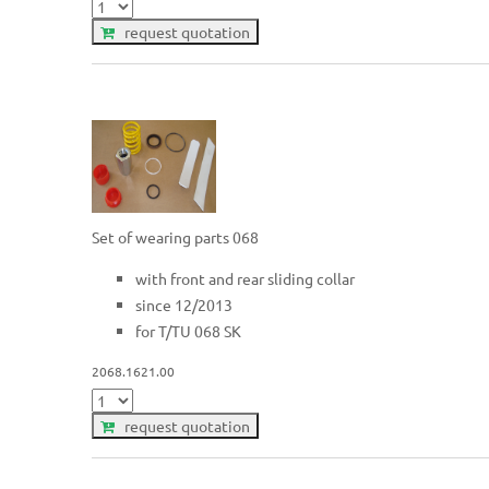
request quotation
Set of wearing parts 068
with front and rear sliding collar
since 12/2013
for T/TU 068 SK
2068.1621.00
request quotation