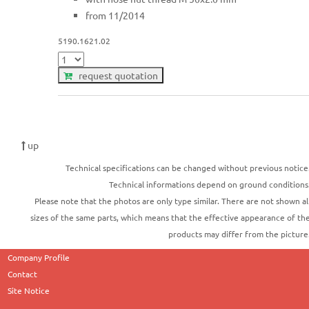
from 11/2014
5190.1621.02
request quotation
up
Technical specifications can be changed without previous notice
Technical informations depend on ground conditions
Please note that the photos are only type similar. There are not shown al
sizes of the same parts, which means that the effective appearance of th
products may differ from the picture
Company Profile
Contact
Site Notice