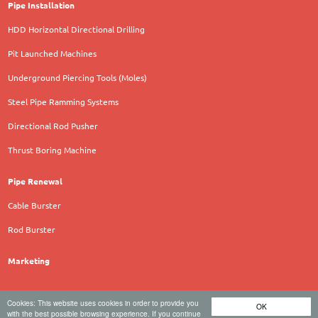
Pipe Installation
HDD Horizontal Directional Drilling
Pit Launched Machines
Underground Piercing Tools (Moles)
Steel Pipe Ramming Systems
Directional Rod Pusher
Thrust Boring Machine
Pipe Renewal
Cable Burster
Rod Burster
Marketing
Cookies: This website uses cookies in order to provide you
OK
TERRA AG für Tiefbautechnik - Hauptstrasse 92 - 6260
with the best possible browsing experience. If you continue