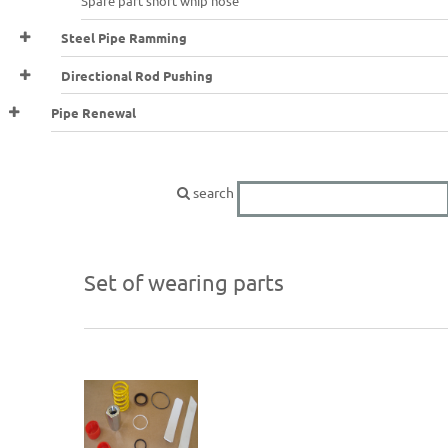
Spare part short whip hose
Steel Pipe Ramming
Directional Rod Pushing
Pipe Renewal
search
Set of wearing parts