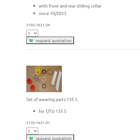
with front and rear sliding collar
since 10/2015
2105.1621.04
request quotation
Set of wearing parts 135 S
for T/TU 135 S
2135.1621.01
request quotation