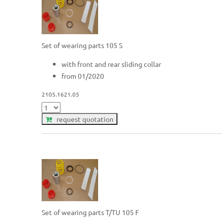
Set of wearing parts 105 S
with front and rear sliding collar
from 01/2020
2105.1621.05
request quotation
Set of wearing parts T/TU 105 F