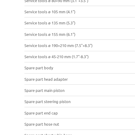
Service tools ø 80+90 mm (3.1"+3.5")
Service tools ø 105 mm (4.1")
Service tools ø 135 mm (5.3")
Service tools ø 155 mm (6.1")
Service tools ø 190+210 mm (7.5"+8.3")
Service tools ø 45-210 mm (1.7"-8.3")
Spare part body
Spare part head adapter
Spare part main piston
Spare part steering piston
Spare part end cap
Spare part hose nut