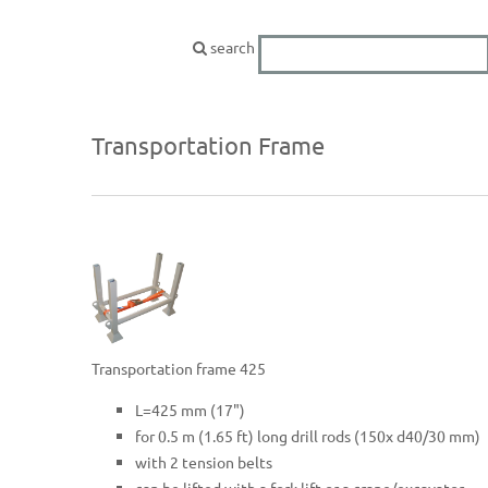
search
Transportation Frame
Transportation frame 425
L=425 mm (17")
for 0.5 m (1.65 ft) long drill rods (150x d40/30 mm)
with 2 tension belts