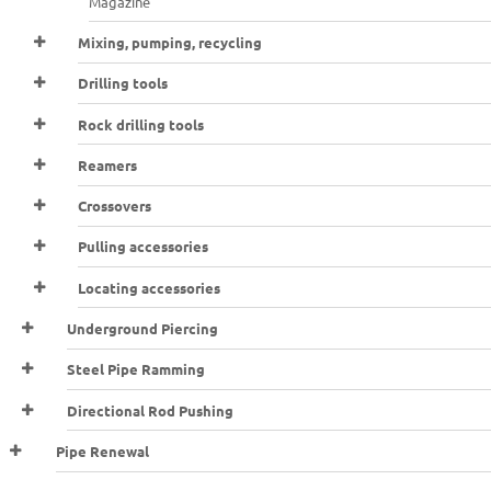
Magazine
Mixing, pumping, recycling
Drilling tools
Rock drilling tools
Reamers
Crossovers
Pulling accessories
Locating accessories
Underground Piercing
Steel Pipe Ramming
Directional Rod Pushing
Pipe Renewal