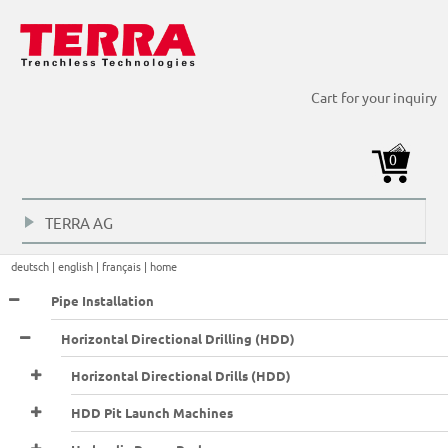
HDD Horizontal Directional Drilling > Dirll Rods >
HDD Horizontal Directional Drilling > Dirll Rods >
HDD Horizontal Directional Drilling > Dirll Rods >
Cart for your inquiry
Transportation frame 425
Transportation frame 925
Transportation frame 1475
0
TERRA AG
+
deutsch |
english |
français |
home
Pipe Installation
Horizontal Directional Drilling (HDD)
Horizontal Directional Drills (HDD)
HDD Pit Launch Machines