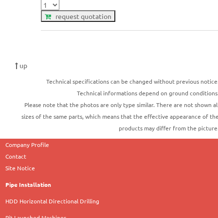
request quotation
up
Technical specifications can be changed without previous notice
Technical informations depend on ground conditions
Please note that the photos are only type similar. There are not shown al
sizes of the same parts, which means that the effective appearance of th
products may differ from the picture
Company Profile
Contact
Site Notice
Pipe Installation
HDD Horizontal Directional Drilling
Pit Launched Machines