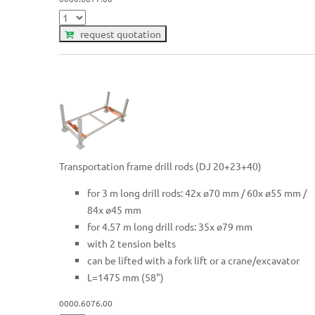
request quotation
Transportation frame drill rods (DJ 20+23+40)
for 3 m long drill rods: 42x ø70 mm / 60x ø55 mm /
84x ø45 mm
for 4.57 m long drill rods: 35x ø79 mm
with 2 tension belts
can be lifted with a fork lift or a crane/excavator
L=1475 mm (58")
0000.6076.00