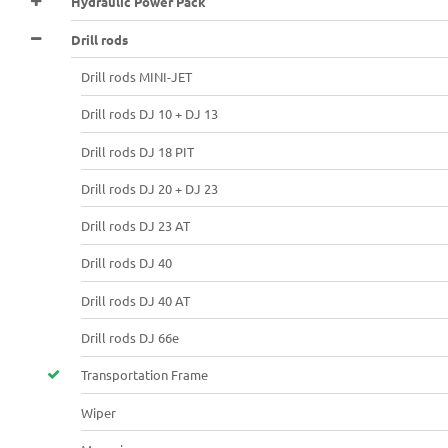
Hydraulic Power Pack
Drill rods
Drill rods MINI-JET
Drill rods DJ 10 + DJ 13
Drill rods DJ 18 PIT
Drill rods DJ 20 + DJ 23
Drill rods DJ 23 AT
Drill rods DJ 40
Drill rods DJ 40 AT
Drill rods DJ 66e
Transportation Frame
Wiper