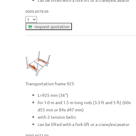
can be lifted with a fork lift or a crane/excavator
0000.6078.00
request quotation
Transportation frame 925
L=925 mm (36")
for 1.0 m and 1.5 m long rods (3.3 ft and 5 ft) (60x
d55 mm or 84x d47 mm)
with 2 tension belts
can be lifted with a fork lift or a crane/excavator
0000.6077.00