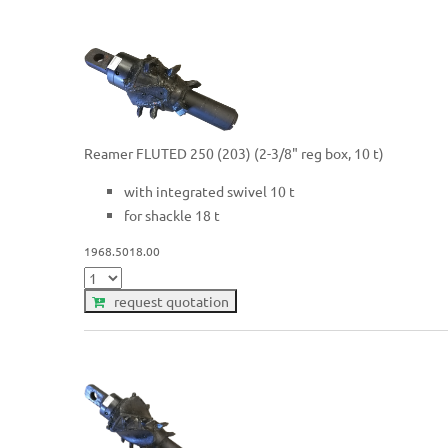
Reamer FLUTED 250 (203) (2-3/8" reg box, 10 t)
with integrated swivel 10 t
for shackle 18 t
1968.5018.00
request quotation