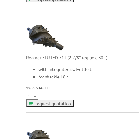
Reamer FLUTED 711 (2-7/8" reg box, 30 t)
with integrated swivel 30 t
for shackle 18 t
1968.5046.00
request quotation