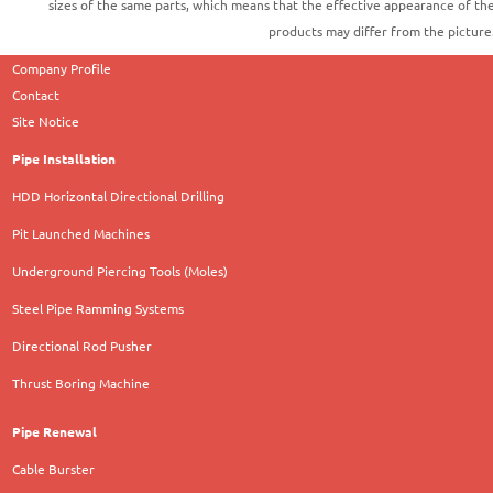
sizes of the same parts, which means that the effective appearance of th
products may differ from the picture
Company Profile
Contact
Site Notice
Pipe Installation
HDD Horizontal Directional Drilling
Pit Launched Machines
Underground Piercing Tools (Moles)
Steel Pipe Ramming Systems
Directional Rod Pusher
Thrust Boring Machine
Pipe Renewal
Cable Burster