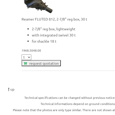
Reamer FLUTED 812, 2-7/8" reg box, 30 t
2-7/8" reg box, lightweight
with integrated swivel 30 t
for shackle 18 t
1968.5048.00
request quotation
up
Technical specifications can be changed without previous notice
Technical informations depend on ground conditions
Please note that the photos are only type similar. There are not shown al