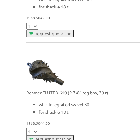
for shackle 18 t
1968.5042.00
request quotation
Reamer FLUTED 610 (2-7/8" reg box, 30 t)
with integrated swivel 30 t
for shackle 18 t
1968.5044.00
request quotation