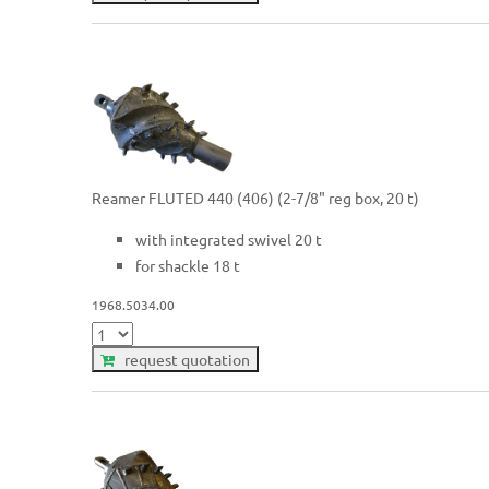
Reamer FLUTED 440 (406) (2-7/8" reg box, 20 t)
with integrated swivel 20 t
for shackle 18 t
1968.5034.00
request quotation