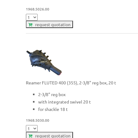
1968.5026.00
request quotation
Reamer FLUTED 400 (355), 2-3/8" reg box, 20 t
2-3/8" reg box
with integrated swivel 20 t
for shackle 18 t
1968.5030.00
request quotation