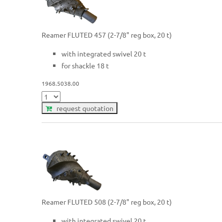
Reamer FLUTED 457 (2-7/8" reg box, 20 t)
with integrated swivel 20 t
for shackle 18 t
1968.5038.00
request quotation
Reamer FLUTED 508 (2-7/8" reg box, 20 t)
with integrated swivel 20 t