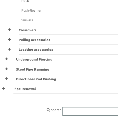
Rock
Push-Reamer
Swivels
Crossovers
Pulling accessories
Locating accessories
Underground Piercing
Steel Pipe Ramming
Directional Rod Pushing
Pipe Renewal
search