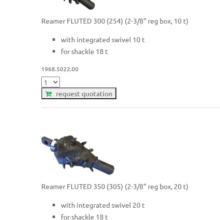
Reamer FLUTED 300 (254) (2-3/8" reg box, 10 t)
with integrated swivel 10 t
for shackle 18 t
1968.5022.00
request quotation
Reamer FLUTED 350 (305) (2-3/8" reg box, 20 t)
with integrated swivel 20 t
for shackle 18 t