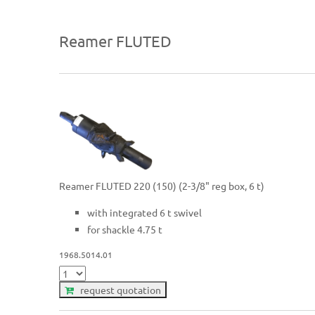
Reamer FLUTED
Reamer FLUTED 220 (150) (2-3/8" reg box, 6 t)
with integrated 6 t swivel
for shackle 4.75 t
1968.5014.01
request quotation