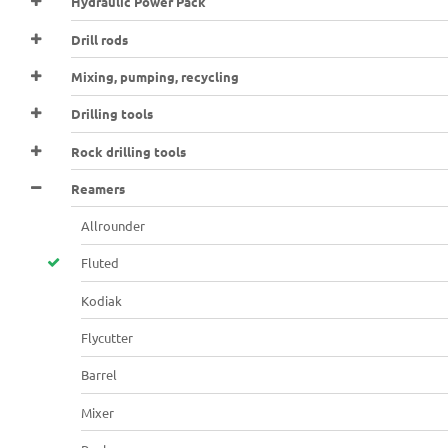
Hydraulic Power Pack
Drill rods
Mixing, pumping, recycling
Drilling tools
Rock drilling tools
Reamers
Allrounder
Fluted
Kodiak
Flycutter
Barrel
Mixer