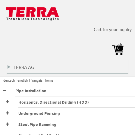
Directional Rod Pusher > Cellar operations >
Cart for your inquiry
0
TERRA AG
+
deutsch |
english |
français |
home
Pipe Installation
Horizontal Directional Drilling (HDD)
Underground Piercing
Steel Pipe Ramming