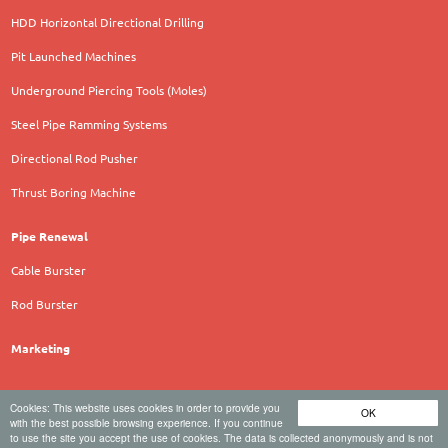
HDD Horizontal Directional Drilling
Pit Launched Machines
Underground Piercing Tools (Moles)
Steel Pipe Ramming Systems
Directional Rod Pusher
Thrust Boring Machine
Pipe Renewal
Cable Burster
Rod Burster
Marketing
Cookies: This website uses cookies in order to provide you
OK
TERRA AG für Tiefbautechnik - Hauptstrasse 92 - 6260
with the best possible browsing experience. If you continue
to use the site you accept the use of cookies. The data is collected anonymously and is not
Reiden - Schweiz - Tel. +41 62 749 10 10 -
office@terra-eu.eu