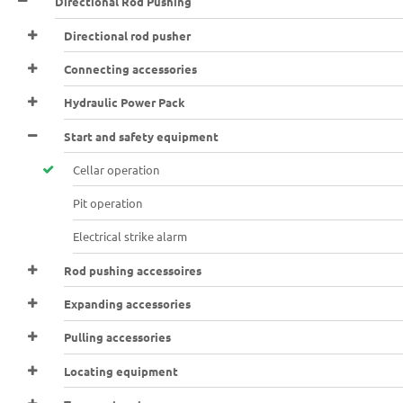
Directional Rod Pushing
Directional rod pusher
Connecting accessories
Hydraulic Power Pack
Start and safety equipment
Cellar operation
Pit operation
Electrical strike alarm
Rod pushing accessoires
Expanding accessories
Pulling accessories
Locating equipment