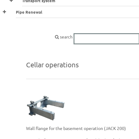
Transport system
Pipe Renewal
search
Cellar operations
Wall flange for the basement operation (JACK 200)