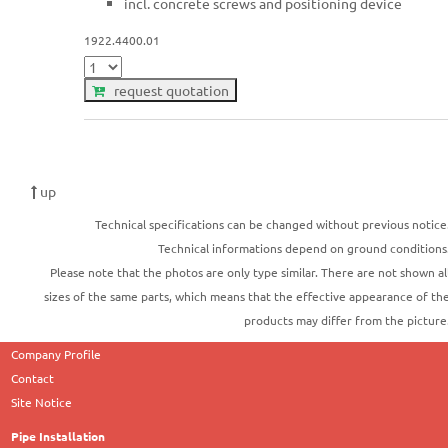
incl. concrete screws and positioning device
1922.4400.01
request quotation
up
Technical specifications can be changed without previous notice
Technical informations depend on ground conditions
Please note that the photos are only type similar. There are not shown al
sizes of the same parts, which means that the effective appearance of th
products may differ from the picture
Company Profile
Contact
Site Notice
Pipe Installation